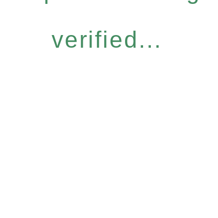
verified...