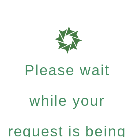
Please wait
while your
request is being