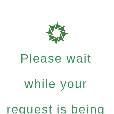
Please wait
while your
request is being