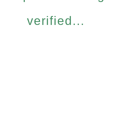
verified...