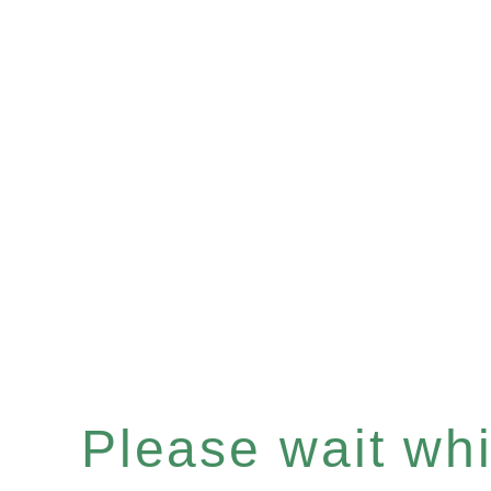
Please wait whil