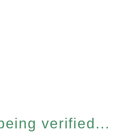
eing verified...