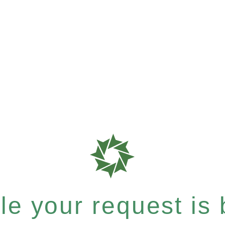
e your request is b