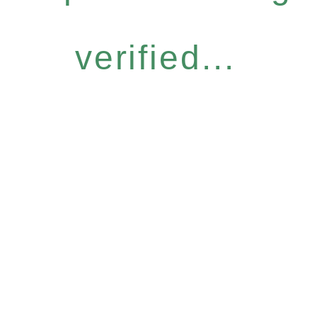
verified...