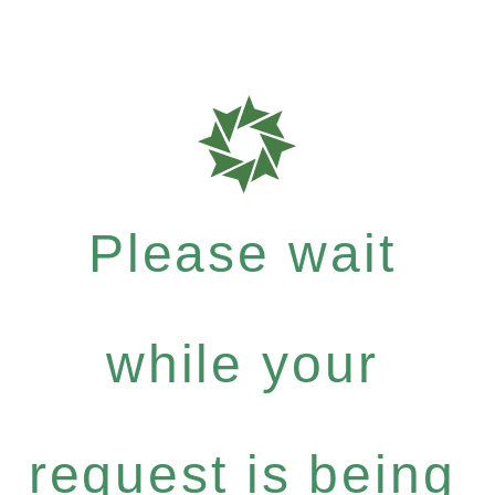
Please wait
while your
request is being