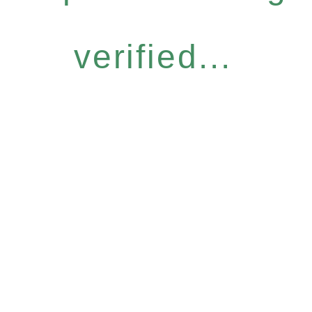
verified...