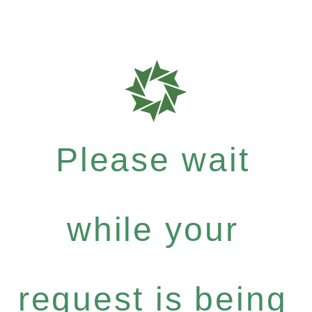
Please wait
while your
request is being