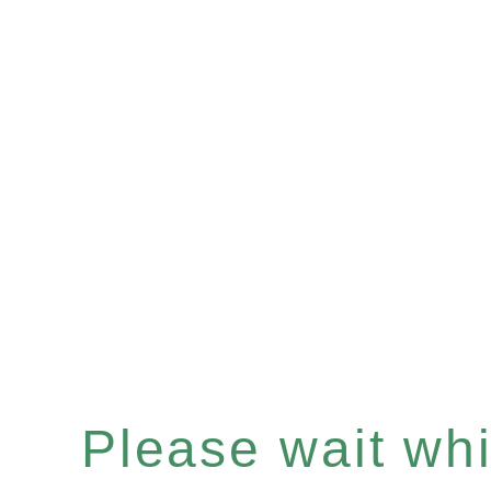
Please wait whil