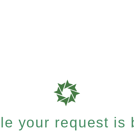
e your request is b