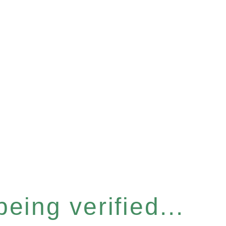
eing verified...