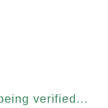
eing verified...