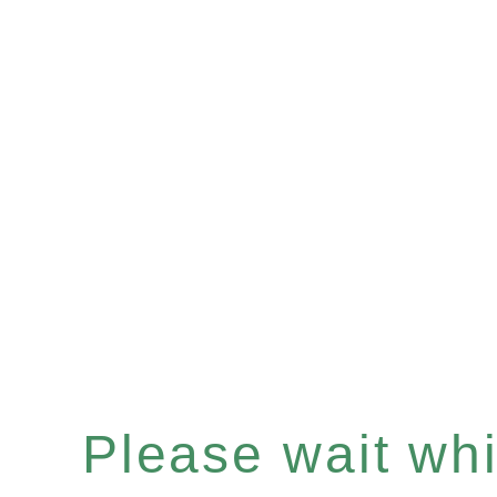
Please wait whil