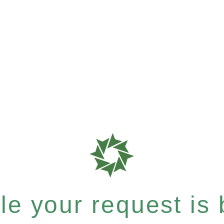
e your request is b