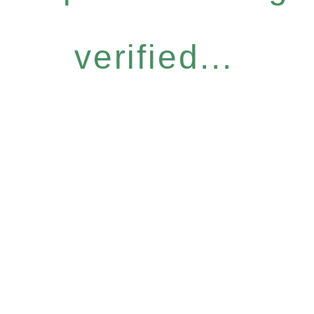
verified...