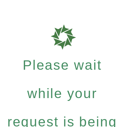
Please wait
while your
request is being