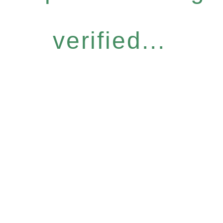
verified...