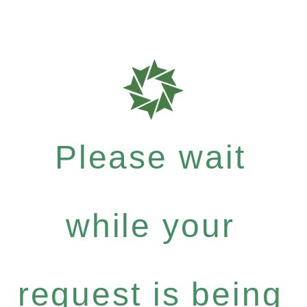
Please wait
while your
request is being