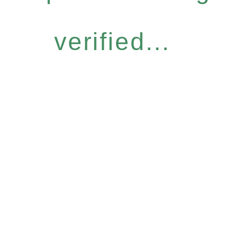
verified...