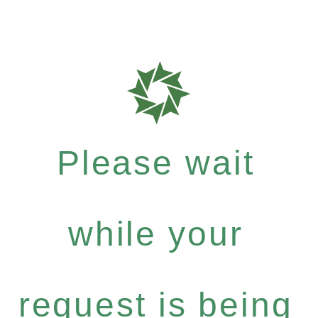
Please wait
while your
request is being