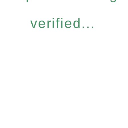
verified...