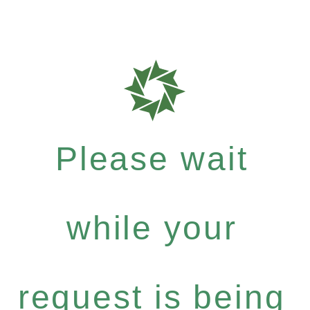
Please wait
while your
request is being