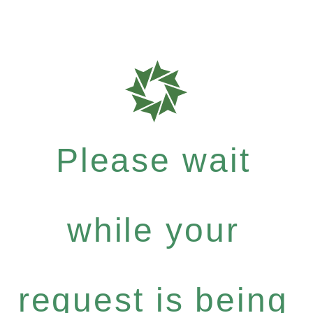
Please wait
while your
request is being