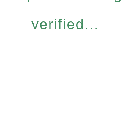
verified...