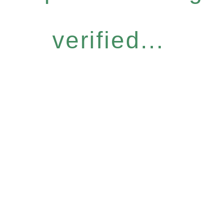
verified...