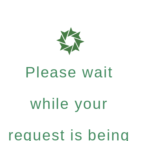
Please wait
while your
request is being