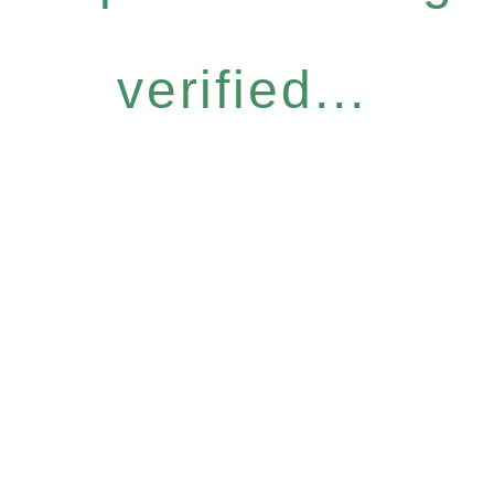
verified...