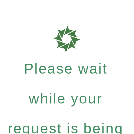
Please wait
while your
request is being