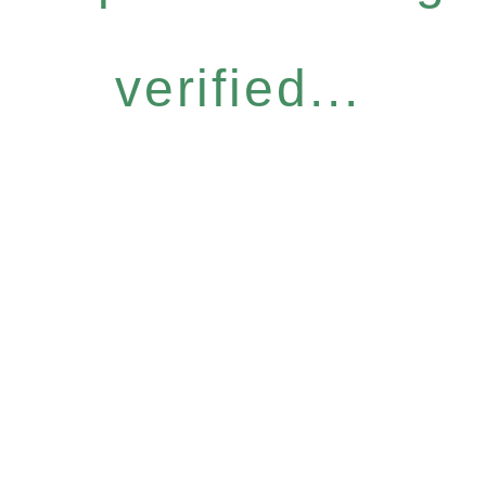
verified...