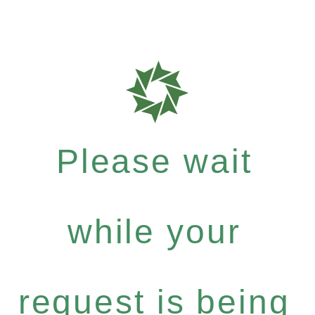
Please wait
while your
request is being