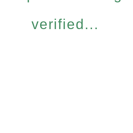
verified...