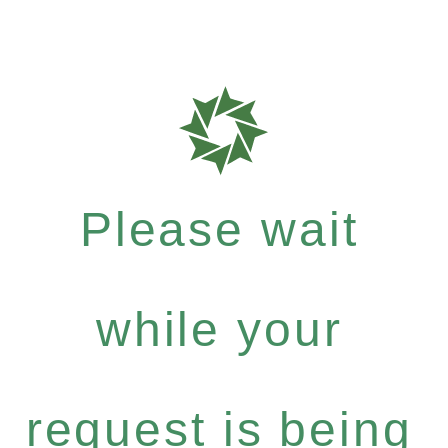
Please wait
while your
request is being