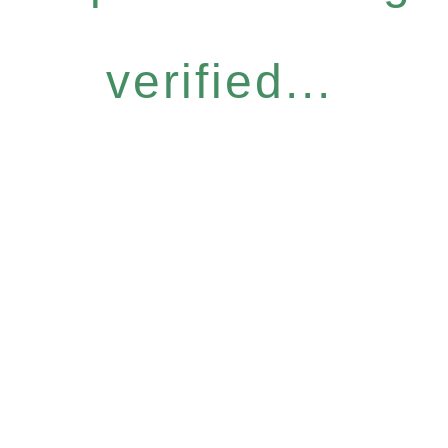
verified...