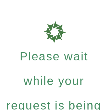
Please wait
while your
request is being