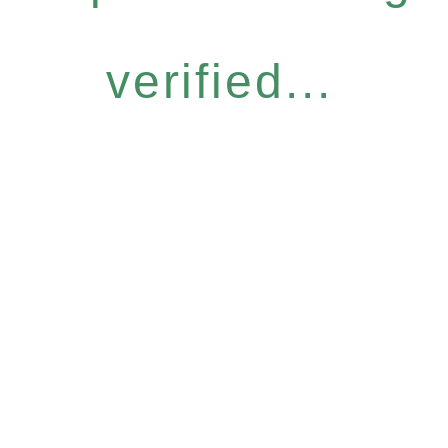
verified...