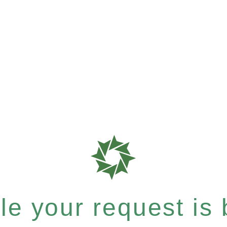
e your request is b