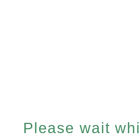
Please wait whil