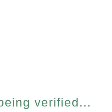
eing verified...