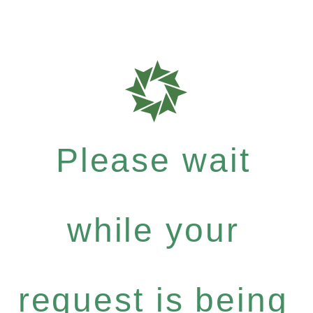
Please wait
while your
request is being