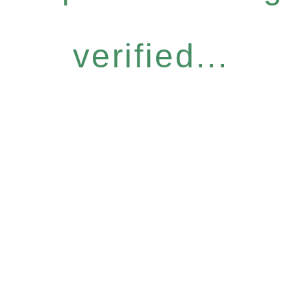
verified...