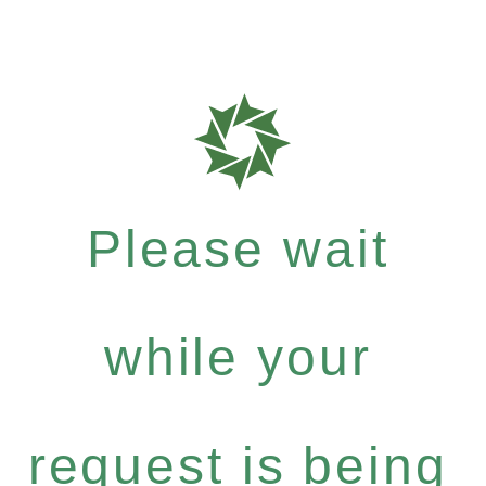
Please wait
while your
request is being