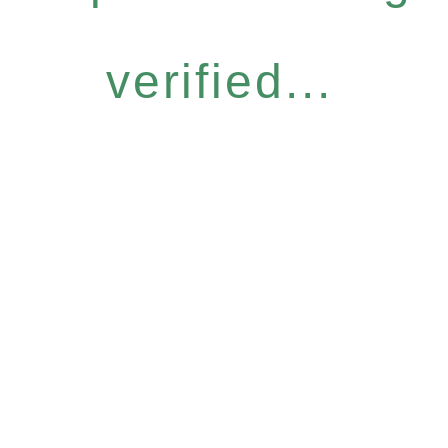
verified...