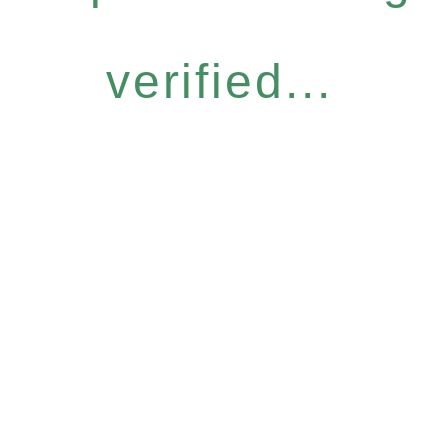
verified...