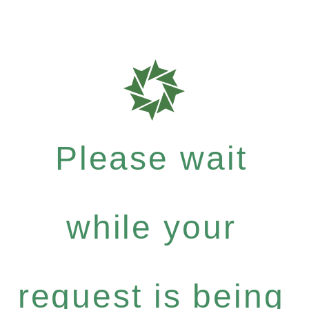
Please wait
while your
request is being