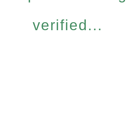
verified...