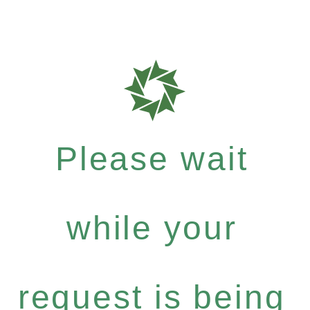
Please wait
while your
request is being