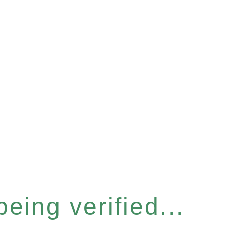
eing verified...