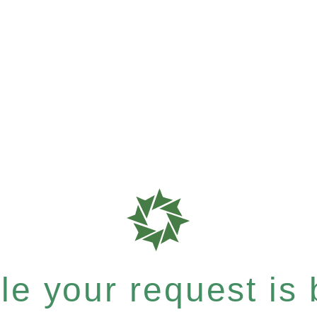
e your request is b