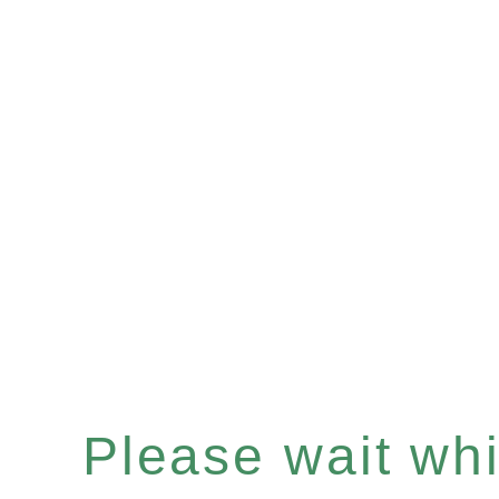
Please wait whil