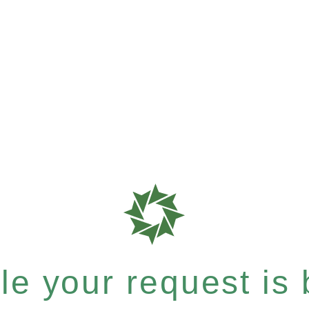
e your request is b