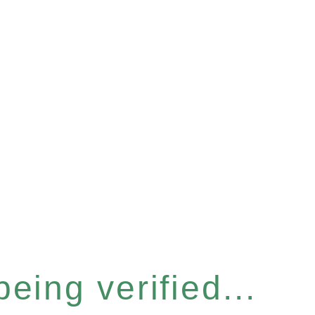
eing verified...