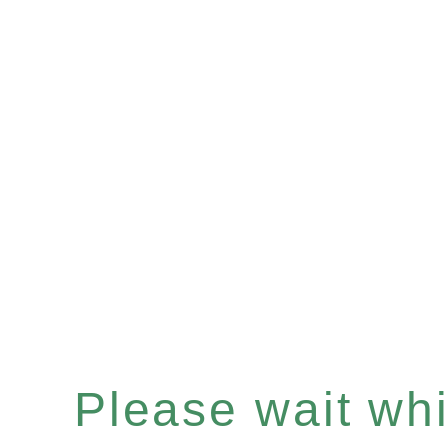
Please wait whil