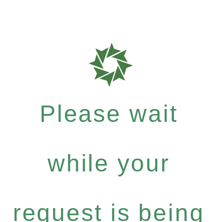
Please wait
while your
request is being