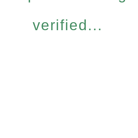
verified...