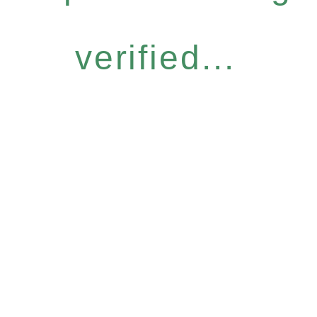
verified...