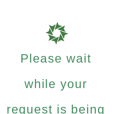
Please wait
while your
request is being