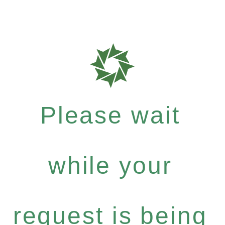
Please wait
while your
request is being