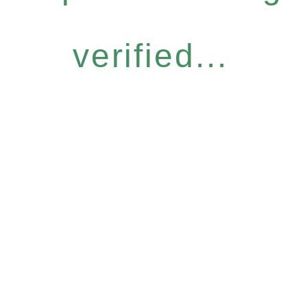
verified...