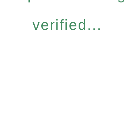
verified...