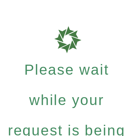
Please wait
while your
request is being