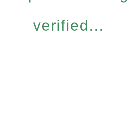
verified...