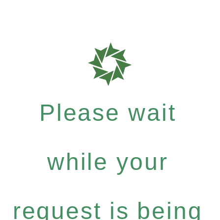
Please wait
while your
request is being