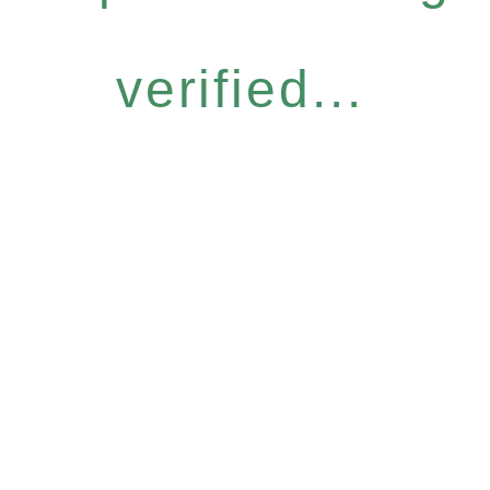
verified...