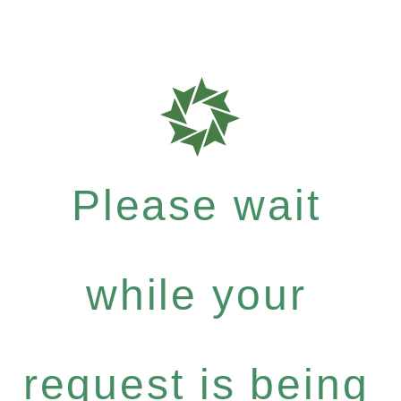
Please wait
while your
request is being