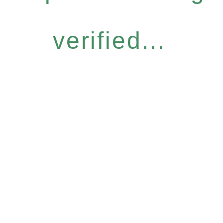
verified...