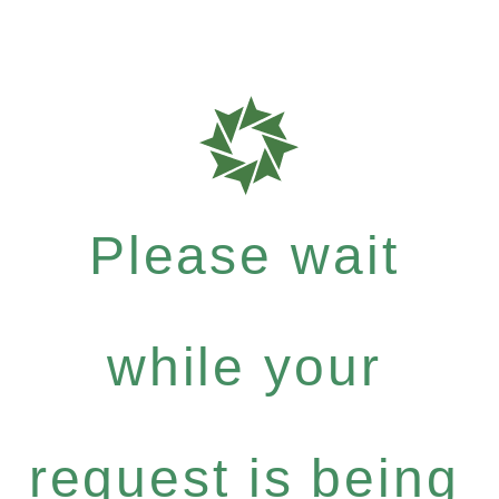
Please wait
while your
request is being