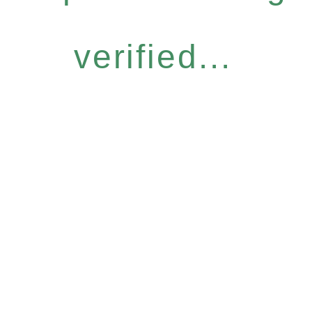
verified...