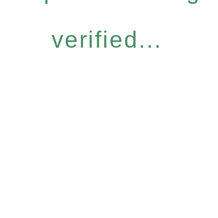
verified...