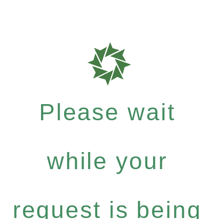
Please wait
while your
request is being