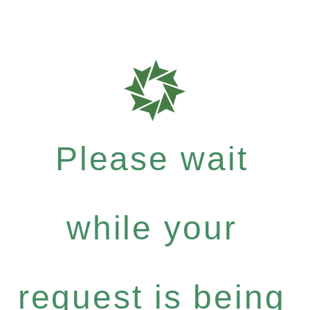
Please wait
while your
request is being