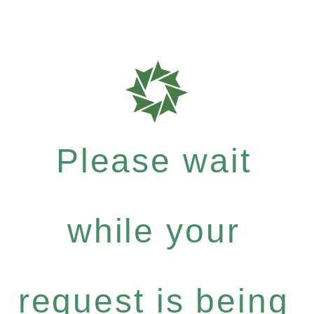
Please wait
while your
request is being