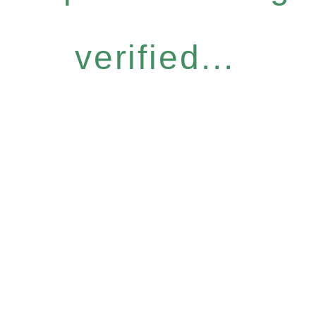
verified...