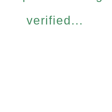
verified...