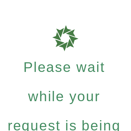
Please wait
while your
request is being