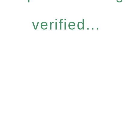
verified...