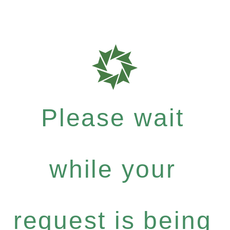
Please wait
while your
request is being