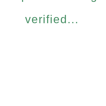
verified...