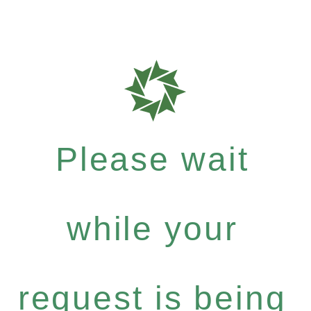
Please wait
while your
request is being