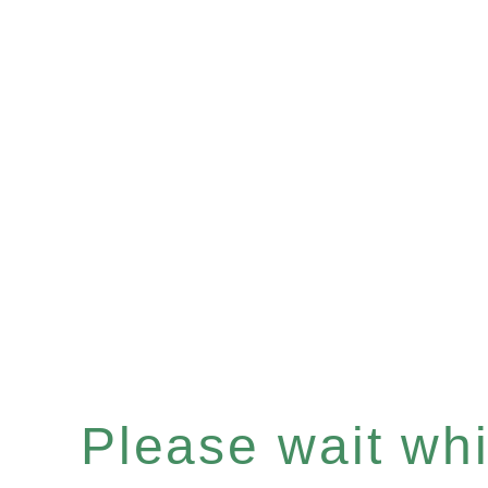
Please wait whil