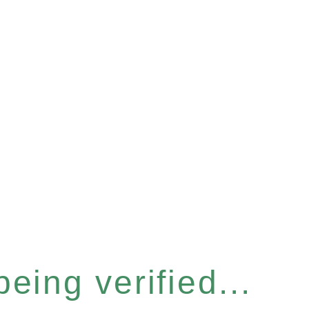
eing verified...