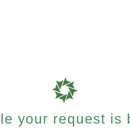
e your request is b