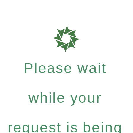
Please wait
while your
request is being