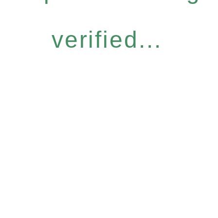
verified...