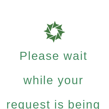
Please wait
while your
request is being