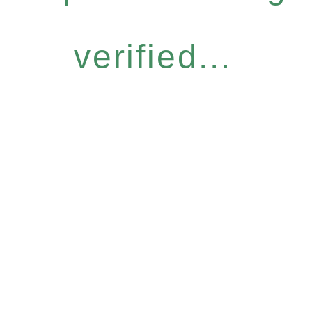
verified...