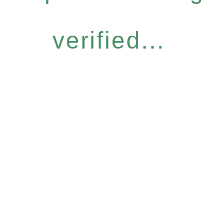
verified...