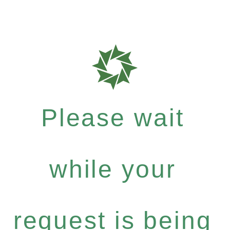
Please wait
while your
request is being