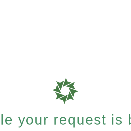
e your request is b