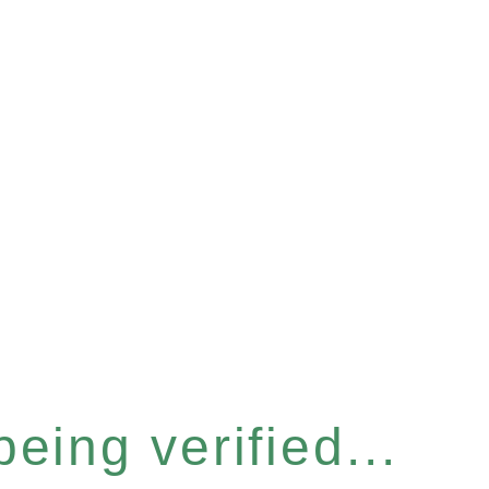
eing verified...