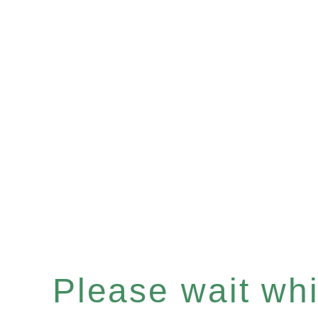
Please wait whil