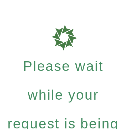
Please wait
while your
request is being