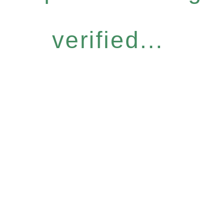
verified...