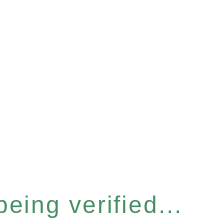
eing verified...