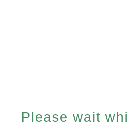
Please wait whil