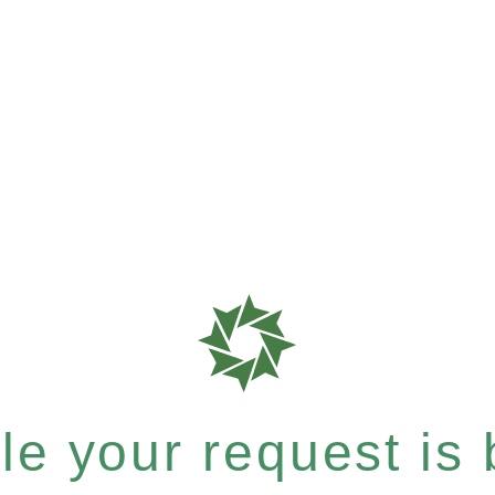
e your request is b