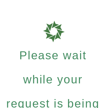
Please wait
while your
request is being