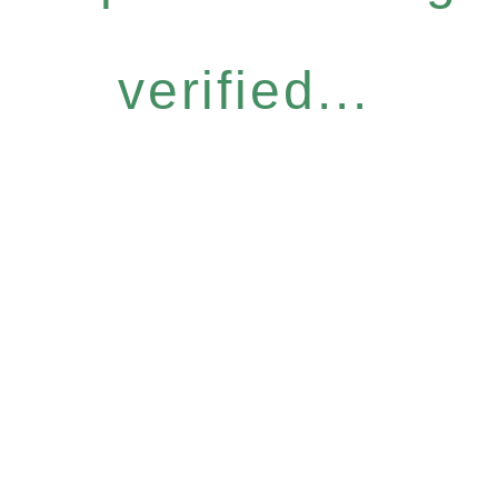
verified...