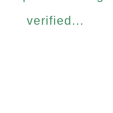
verified...