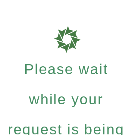
Please wait
while your
request is being