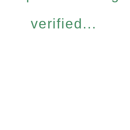
verified...