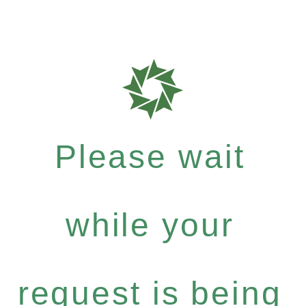
Please wait
while your
request is being