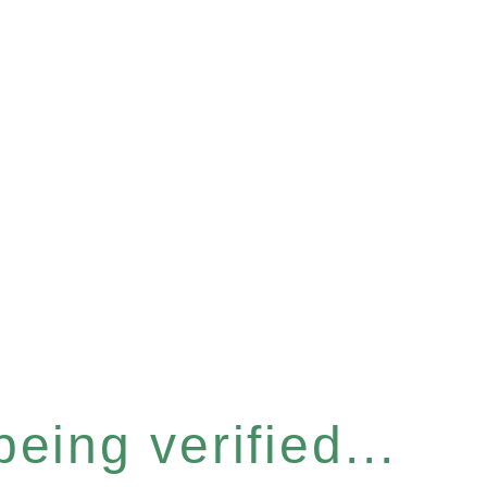
eing verified...