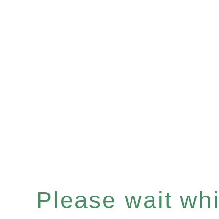
Please wait whil