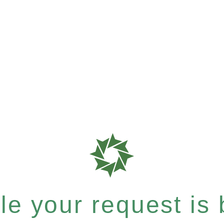
e your request is b